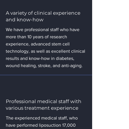
A variety of clinical experience
and know-how
We have professional staff who have
more than 10 years of research
experience, advanced stem cell
technology, as well as excellent clinical
results and know-how in diabetes,
wound healing, stroke, and anti-aging.
Professional medical staff with
various treatment experience
The experienced medical staff, who
have performed liposuction 17,000