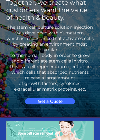
Together, we create what
customers want the value
of health & beauty.
The stem cell culture solution injection
was developed with Yumastem,
which is a substance that activates cells
by creating an environment most
similar
to the human body in order to grow
and differentiate stem cells in vitro.
This is a cell regeneration injection in
which cells that absorbed nutrients
release a large amount
of growth factors, cytokines,
extracellular matrix proteins, etc.
Get a Quote