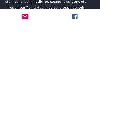
stem cells, pain medicine, cosmetic surgery, etc.
through our Tuma Heal medical group network
system.
Be in the Know
“Saving Lives By … Curing Diseases, Worldwide!”
Email
Submit
Contact
YUMA HEAL MEDICAL GROUP INC.