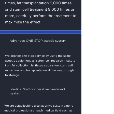
times, fat transplantation 9,000 times,
and stem cell treatment 8,000 times or
more, carefully perform the treatment to
maximize the effect.
Advanced ONE-STOP aseptic system
We provide one-stop service by using the same
aseptic equipment as a stem-cell research institute
from fat collection, fat tissue separation, stem cell
extraction, and transplantation all the way through
to storage.
Medical Staff cooperative treatment
system
We are estabiloshing a collabortive system among
medical professionals i each medical field such as