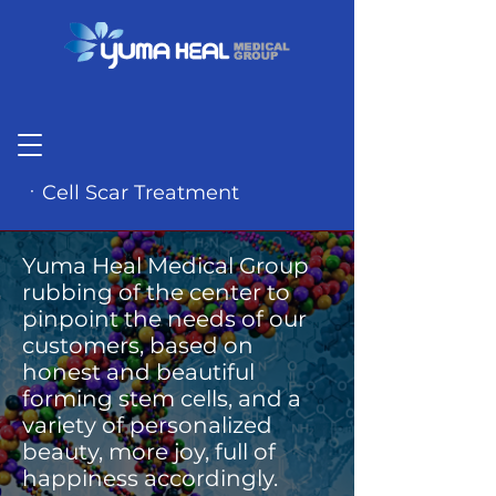
ㆍCell Scar Treatment
Yuma Heal Medical Group
rubbing of the center to
pinpoint the needs of our
customers, based on
honest and beautiful
forming stem cells, and a
variety of personalized
beauty, more joy, full of
happiness accordingly.