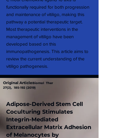
functionally required for both progression
and maintenance of vitiligo, making this
pathway a potential therapeutic target.
Most therapeutic interventions in the
management of vitiligo have been
developed based on this
immunopathogenesis. This article aims to
review the current understanding of the
vitiligo pathogenesis.
Original Article
Biomol Ther
27(2),
185-192 (2019)
Adipose-Derived Stem Cell
Coculturing Stimulates
Integrin-Mediated
Extracellular Matrix Adhesion
of Melanocytes by