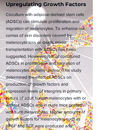
Upregulating Growth Factors
Coculture with adipose-derived stem cells
(ADSCs) can stimulate proliferation and
migration of melanocytes. To enhance out-
comes of skin disorders caused by
melanocyte loss or death, mixed
transplantation with ADSCs has been
suggested. However, role of cocultured
ADSCs in proliferation and migration of
melanocytes remains unclear. This study
determined the effect of ADSCs on
production of growth factors and
expression levels of intergrins in primary
culture of adult human melanocytes with or
without ADSCs and in nude mice grafted
with such melanocytes. Higher amounts of
growth factors for melanocytes, such as
bFGF and SCF were produced and