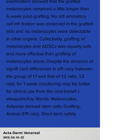
examination showed that the grafted
melanocytes remained a little longer than
6-week post-grafting. No inﬂ ammatory
cell inﬁ ltration was observed in the grafted
skin and no melanocytes were detectable
in other organs. Collectively, grafting of
melanocytes and ADSCs was equally safe
and more effective than grafting of
melanocytes alone. Despite the absence of
signiﬁ cant differences in efﬁ cacy between
the group of 1:1 and that of 1:2 ratio, 1:2
ratio for 1-week coculturing may be better
for clinical use from the cost-beneﬁ t
viewpoint.Key Words: Melanocytes,
Adipose-derived stem cells, Grafting,
Animal, Efﬁ cacy, Short-term safety
Acta Derm Venereol
2012; 92: 16–23