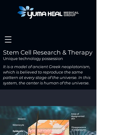
Stem Cell Research & Therapy
Unique technology possession
It is a model of ancient Greek neoplatonism,
which is believed to reproduce the same
pattern at every stage of the universe.
In this
system, the center is human of the universe.