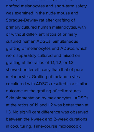
grafted melanocytes and short-term safety
was examined in the nude mouse and
Sprague-Dawley rat after grafting of
primary cultured human melanocytes, with
or without differ- ent ratios of primary
cultured human ADSCs. Simultaneous
grafting of melanocytes and ADSCs, which
were separately cultured and mixed on
grafting at the ratios of 1:1, 1:2, or 1:3,
showed better efﬁ cacy than that of pure
melanocytes. Grafting of melano- cytes
cocultured with ADSCs resulted in a similar
outcome as the grafting of cell mixtures.
Skin pigmentation by melanocytes : ADSCs
at the ratios of 1:1 and 1:2 was better than at
1:3. No signiﬁ cant difference was observed
between the 1-week and 2-week durations
in coculturing. Time-course microscopic