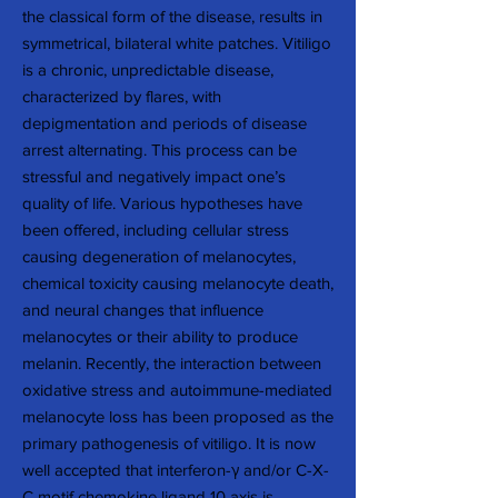
the classical form of the disease, results in
symmetrical, bilateral white patches. Vitiligo
is a chronic, unpredictable disease,
characterized by flares, with
depigmentation and periods of disease
arrest alternating. This process can be
stressful and negatively impact one’s
quality of life. Various hypotheses have
been offered, including cellular stress
causing degeneration of melanocytes,
chemical toxicity causing melanocyte death,
and neural changes that influence
melanocytes or their ability to produce
melanin. Recently, the interaction between
oxidative stress and autoimmune-mediated
melanocyte loss has been proposed as the
primary pathogenesis of vitiligo. It is now
well accepted that interferon-γ and/or C-X-
C motif chemokine ligand 10 axis is