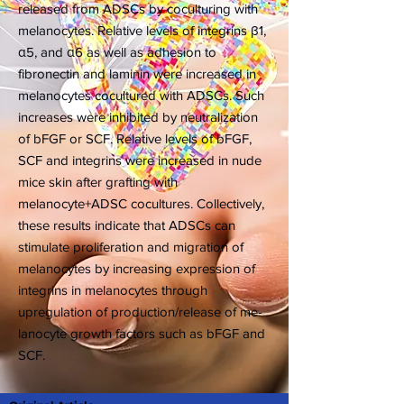
released from ADSCs by coculturing with
melanocytes. Relative levels of integrins β1,
α5, and α6 as well as adhesion to
fibronectin and laminin were increased in
melanocytes cocultured with ADSCs. Such
increases were inhibited by neutralization
of bFGF or SCF. Relative levels of bFGF,
SCF and integrins were increased in nude
mice skin after grafting with
melanocyte+ADSC cocultures. Collectively,
these results indicate that ADSCs can
stimulate proliferation and migration of
melanocytes by increasing expression of
integrins in melanocytes through
upregulation of production/release of me-
lanocyte growth factors such as bFGF and
SCF.