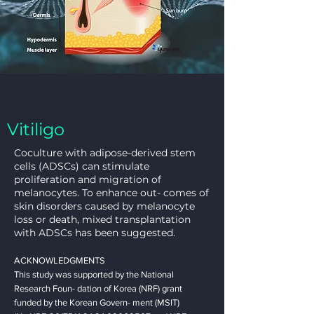
Vitiligo
Coculture with adipose-derived stem
cells (ADSCs) can stimulate
proliferation and migration of
melanocytes. To enhance out- comes of
skin disorders caused by melanocyte
loss or death, mixed transplantation
with ADSCs has been suggested.
ACKNOWLEDGMENTS
This study was supported by the National
Research Foun- dation of Korea (NRF) grant
funded by the Korean Govern- ment (MSIT)