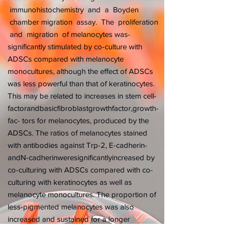
immunohistochemistry and a Boyden
chamber migration assay. The proliferation
and migration of melano­cytes­ was­
significantly­ stimulated­ by­ co-culture­ with
ADSCs compared with melanocyte
monocultures, although the effect of ADSCs
was less powerful than that of keratinocytes.
This may be related to increases in stem cell­
factor­and­basic­fibroblast­growth­factor,­growth­
fac- tors for melanocytes, produced by the
ADSCs. The ratios of melanocytes stained
with antibodies against Trp-2, E-cadherin­
and­N-cadherin­were­significantly­increased­ by
co-culturing with ADSCs compared with co-
culturing with keratinocytes as well as
melanocyte monocultures. The proportion of
less-pigmented melanocytes was also
increased and sustained for a longer