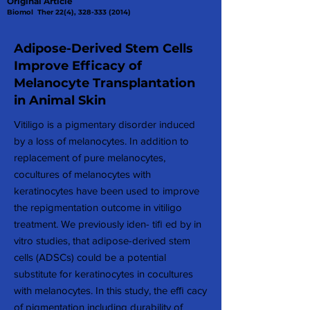
Original Article
Biomol Ther 22(4),
328-333 (2014)
Adipose-Derived Stem Cells
Improve Efficacy of
Melanocyte Transplantation
in Animal Skin
Vitiligo is a pigmentary disorder induced
by a loss of melanocytes. In addition to
replacement of pure melanocytes,
cocultures of melanocytes with
keratinocytes have been used to improve
the repigmentation outcome in vitiligo
treatment. We previously iden- tiﬁ ed by in
vitro studies, that adipose-derived stem
cells (ADSCs) could be a potential
substitute for keratinocytes in cocultures
with melanocytes. In this study, the efﬁ cacy
of pigmentation including durability of