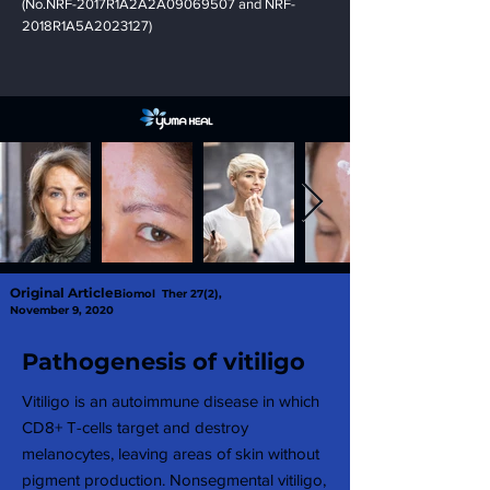
(No.NRF-2017R1A2A2A09069507 and NRF-
2018R1A5A2023127)
Original Article
Biomol Ther 27(2),
November 9, 2020
Pathogenesis of vitiligo
Vitiligo is an autoimmune disease in which
CD8+ T-cells target and destroy
melanocytes, leaving areas of skin without
pigment production. Nonsegmental vitiligo,