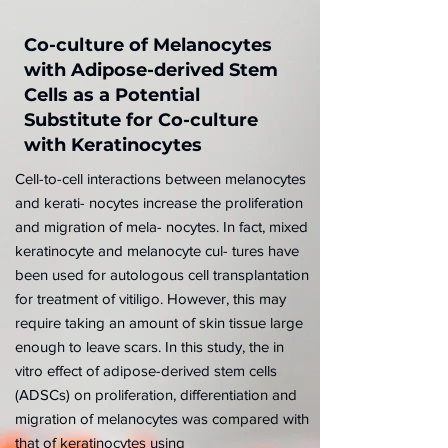
Co-culture of Melanocytes
with Adipose-derived Stem
Cells as a Potential
Substitute for Co-culture
with Keratinocytes
Cell-to-cell interactions between melanocytes
and kerati- nocytes increase the proliferation
and migration of mela- nocytes. In fact, mixed
keratinocyte and melanocyte cul- tures have
been used for autologous cell transplantation
for treatment of vitiligo. However, this may
require taking an amount of skin tissue large
enough to leave scars. In this study, the in
vitro effect of adipose-derived stem cells
(ADSCs) on proliferation, differentiation and
migration of melanocytes was compared with
that of keratinocytes using