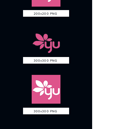
200x200 PNG
300x300 PNG
300x300 PNG