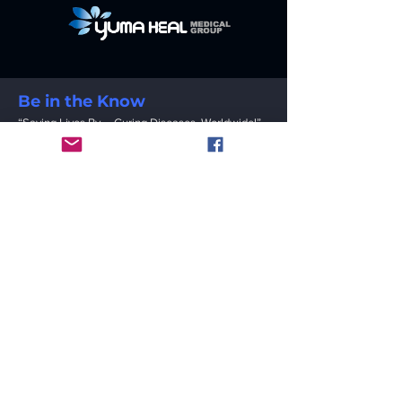
Be in the Know
“Saving Lives By … Curing Diseases, Worldwide!”
Email
Submit
Contact
YUMA HEAL MEDICAL GROUP INC.
1111 Babcock Rd. San Antonio, Texas 78201
USA