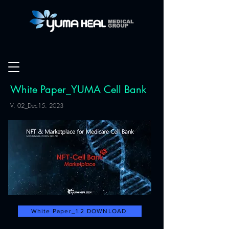
White Paper_YUMA Cell Bank
V. 02_Dec15. 2023
White Paper_1.2 DOWNLOAD