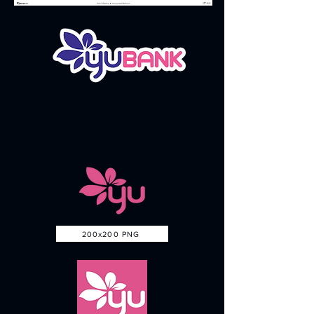
200x200 PNG