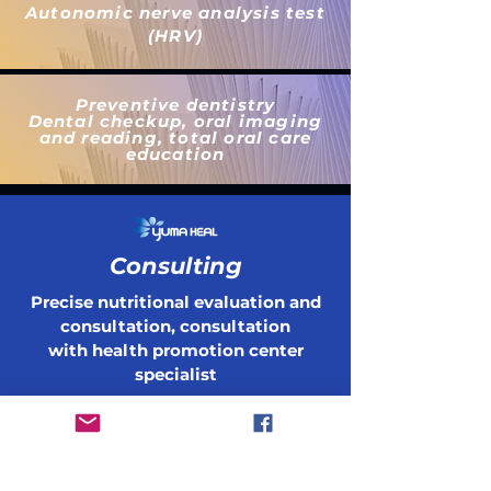
Autonomic nerve analysis test
(HRV)
Preventive dentistry
Dental checkup, oral imaging
and reading, total oral care
education
Consulting
Precise nutritional evaluation and
consultation, consultation
with health promotion
center
specialist
Быть в курсе