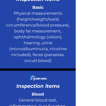
Basic
Physical measurements
(height/weight/waist
circumference/blood pressure),
body fat measurement,
ophthalmology (vision),
hearing, urine
(microalbuminuria, nicotine
included), feces (parasites,
occult blood)
Inspection items
Blood
General blood test,