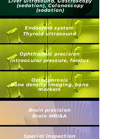
Liver ultrasound, Gastroscopy
(sedation), Colonoscopy
(sedation)
Endocrine system
Thyroid ultrasound
Ophthalmic precision
intraocular pressure, fundus
Osteoporosis
Bone density imaging, bone
markers
Brain precision
Brain MRI&A
Special inspection