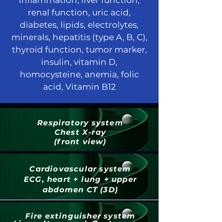
inflammation, liver function,
renal function, uric acid,
diabetes, lipids, electrolytes,
minerals, hepatitis (type A, B, C),
thyroid function, tumor marker,
insulin, vitamin D,
homocysteine, anemia, folic
acid, Vitamin B12
Respiratory system
Chest X-ray
(front view)
Cardiovascular system
ECG, heart + lung + upper
abdomen CT (3D)
Fire extinguisher system