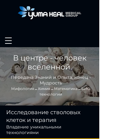
В центре - человек
вселенной.
Передача Знаний и Опыта, конец -
Мудрость
Мифология↔Химия↔Математика↔БИО
технологии
Исследование стволовых
клеток и терапия
Владение уникальными
технологиями