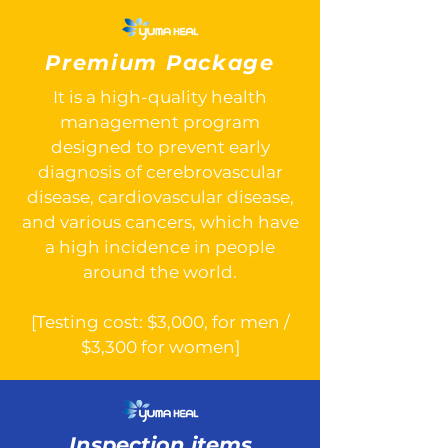
Premium Package
It is a high-quality health
management program
designed to prevent early
diagnosis of cerebrovascular
disease, cardiovascular disease,
and various cancers, which have
a high incidence in people
around the world.
[Testing cost: $3,000, for men /
$3,300 for women]
Inspection items